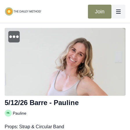
Join
5/12/26 Barre - Pauline
Pauline
Props: Strap & Circular Band