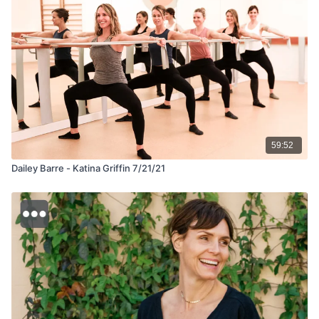
59:52
Dailey Barre - Katina Griffin 7/21/21