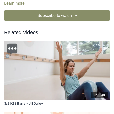
Learn more
Subscribe to watch
Related Videos
01:06:48
3/21/23 Barre - Jill Dailey