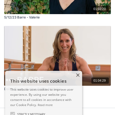
01:02:20
5/12/23 Barre - Valerie
×
This website uses cookies
01:04:29
Dailey Barre - Katina Griffin 6/22/22
This website uses cookies to improve user
experience. By using our website you
consent to all cookies in accordance with
our Cookie Policy.
Read more
STRICTLY NECESSARY