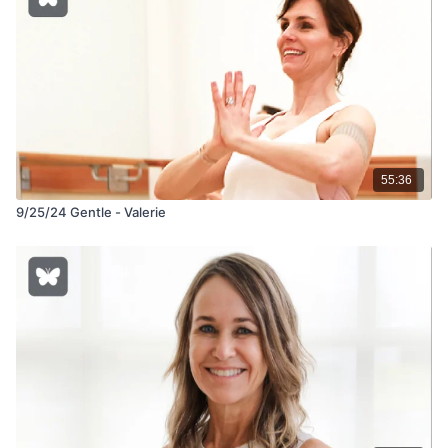
55:36
9/25/24 Gentle - Valerie