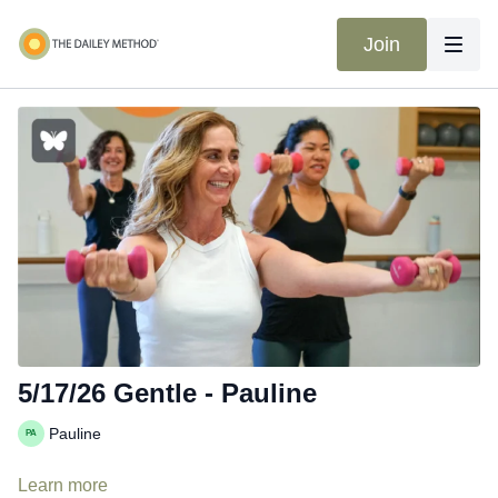
Join
5/17/26 Gentle - Pauline
Pauline
Learn more