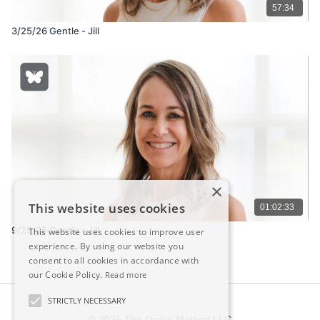
57:34
3/25/26 Gentle - Jill
×
This website uses cookies
01:02:33
9/28/25 Gentle - Jill
This website uses cookies to improve user
experience. By using our website you
consent to all cookies in accordance with
our Cookie Policy.
Read more
STRICTLY NECESSARY
© 2026 The Dailey Method LLC