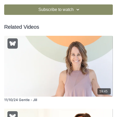
Subscribe to watch
Related Videos
59:45
11/10/24 Gentle - Jill