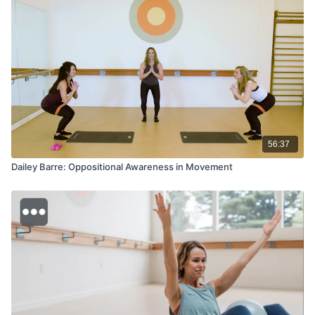
56:37
Dailey Barre: Oppositional Awareness in Movement