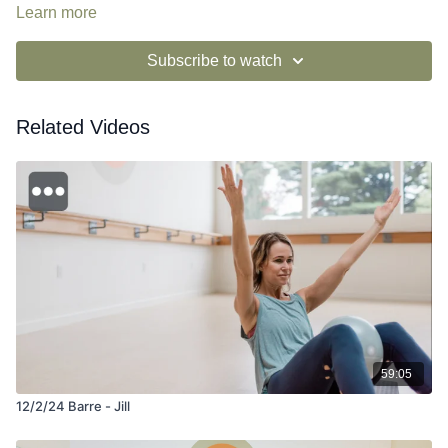
Learn more
Subscribe to watch
Related Videos
59:05
12/2/24 Barre - Jill