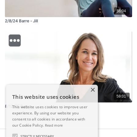
56:04
2/8/24 Barre - Jill
×
This website uses cookies
59:01
8/12/25 Barre
This website uses cookies to improve user
experience. By using our website you
consent to all cookies in accordance with
our Cookie Policy.
Read more
STRICTLY NECESSARY