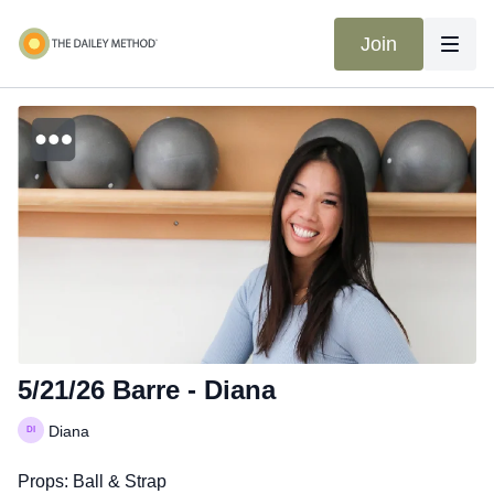
Join
5/21/26 Barre - Diana
Diana
Props: Ball & Strap