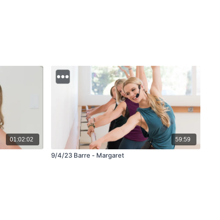
01:02:02
59:59
9/4/23 Barre - Margaret