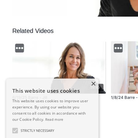
Related Videos
×
59:45
This website uses cookies
6/19/25 Barre - Jill
1/8/24 Barre 
This website uses cookies to improve user
experience. By using our website you
consent to all cookies in accordance with
our Cookie Policy.
Read more
STRICTLY NECESSARY