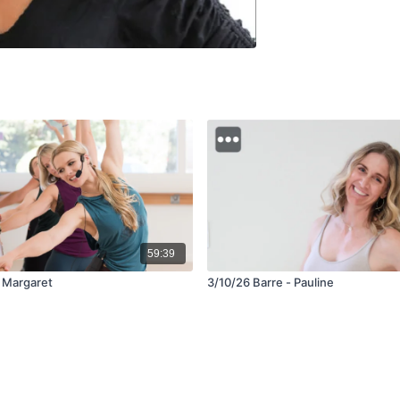
59:39
- Margaret
3/10/26 Barre - Pauline