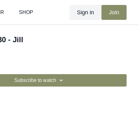
Sign in
Join
AR
SHOP
0 - Jill
Subscribe to watch