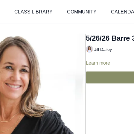
CLASS LIBRARY
COMMUNITY
CALEND
5/26/26 Barre 3
Jill Dailey
Learn more