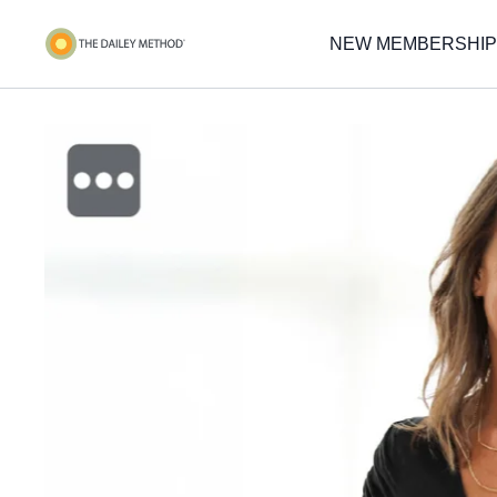
NEW MEMBERSHIP