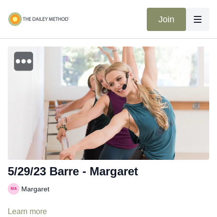
Join
5/29/23 Barre - Margaret
Margaret
Learn more