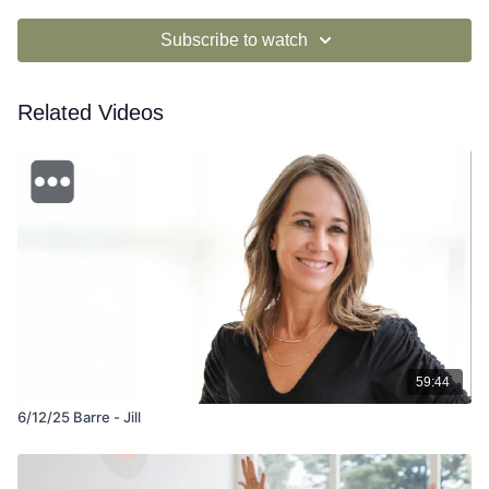
Subscribe to watch
Related Videos
59:44
6/12/25 Barre - Jill