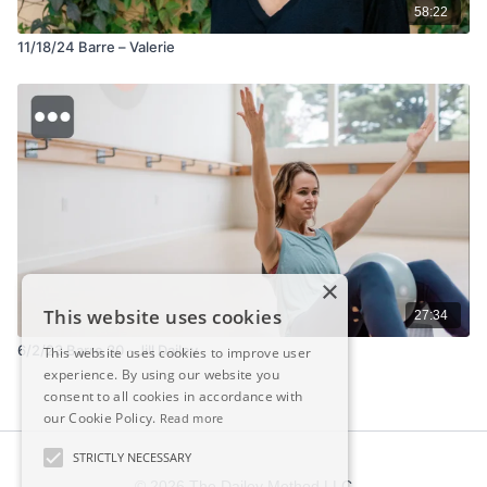
58:22
11/18/24 Barre – Valerie
×
This website uses cookies
27:34
6/2/23 Barre 30 - Jill Dailey
This website uses cookies to improve user
experience. By using our website you
consent to all cookies in accordance with
our Cookie Policy.
Read more
STRICTLY NECESSARY
© 2026 The Dailey Method LLC