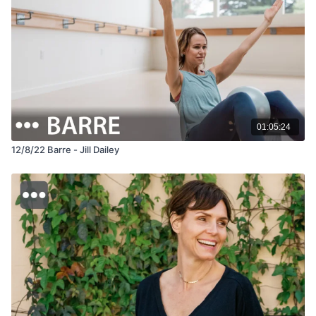
01:05:24
12/8/22 Barre - Jill Dailey