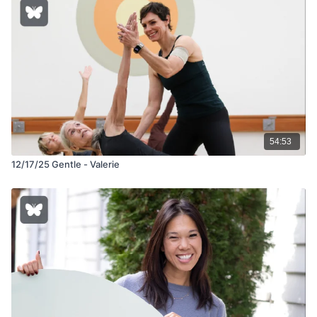
54:53
12/17/25 Gentle - Valerie