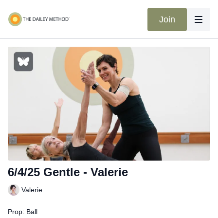
Join
6/4/25 Gentle - Valerie
Valerie
Prop: Ball