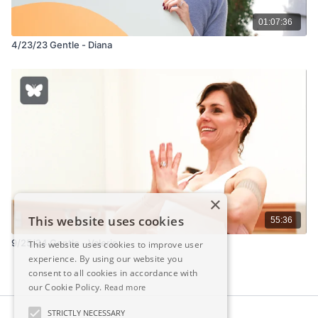
01:07:36
4/23/23 Gentle - Diana
×
This website uses cookies
55:36
9/25/24 Gentle - Valerie
This website uses cookies to improve user
experience. By using our website you
consent to all cookies in accordance with
our Cookie Policy.
Read more
STRICTLY NECESSARY