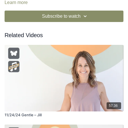
Learn more
Subscribe to watch
Related Videos
57:36
11/24/24 Gentle – Jill