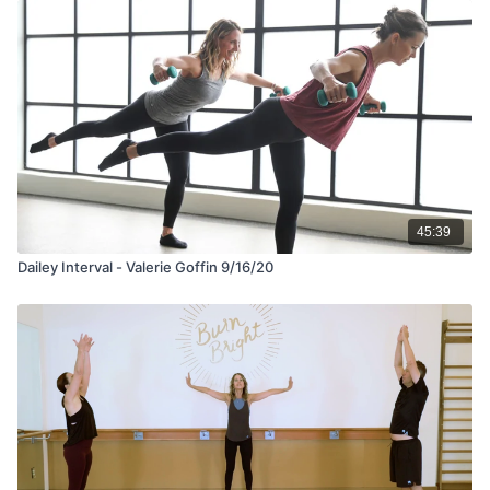
45:39
Dailey Interval - Valerie Goffin 9/16/20