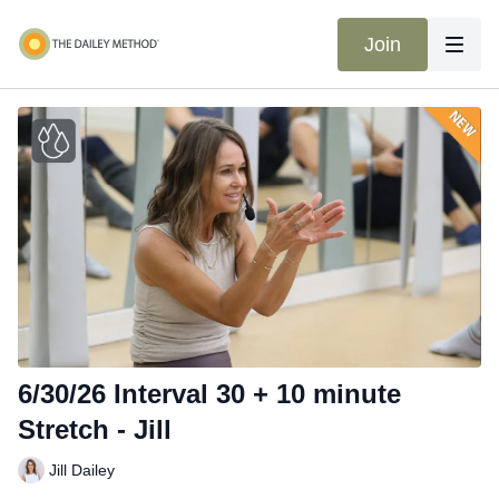
Join
6/30/26 Interval 30 + 10 minute
Stretch - Jill
Jill Dailey