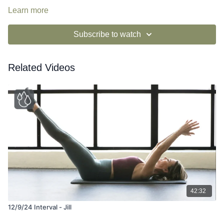
Learn more
Subscribe to watch
Related Videos
42:32
12/9/24 Interval - Jill