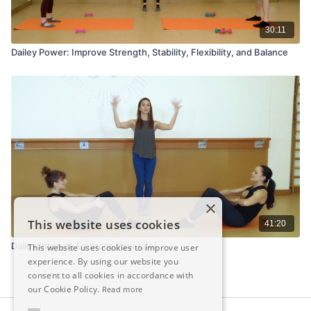
30:11
Dailey Power: Improve Strength, Stability, Flexibility, and Balance
×
This website uses cookies
41:20
Dailey Interval: Embrace Your Life!
This website uses cookies to improve user
experience. By using our website you
consent to all cookies in accordance with
our Cookie Policy.
Read more