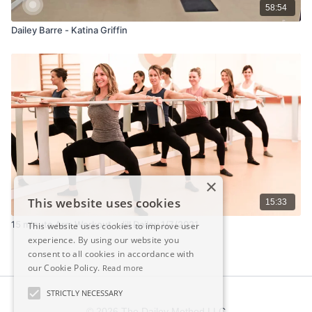
58:54
Dailey Barre - Katina Griffin
×
This website uses cookies
15:33
15 minute Arm Workout - Jill Dailey 1/7/2021
This website uses cookies to improve user
experience. By using our website you
consent to all cookies in accordance with
our Cookie Policy.
Read more
STRICTLY NECESSARY
© 2026 The Dailey Method LLC