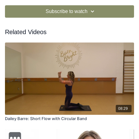
Subscribe to watch
Related Videos
08:29
Dailey Barre: Short Flow with Circular Band