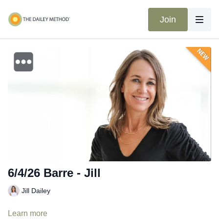
Join
6/4/26 Barre - Jill
Jill Dailey
Learn more