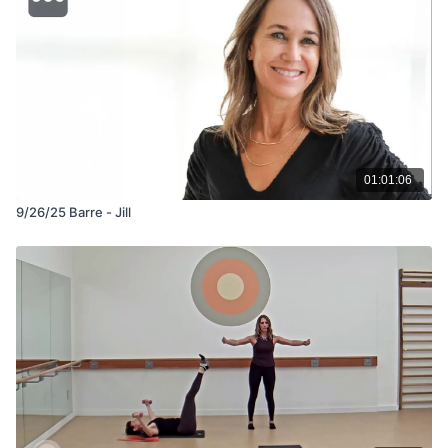
01:01:06
9/26/25 Barre - Jill