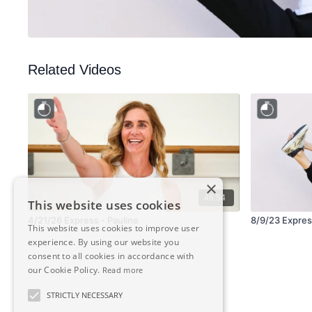
Related Videos
×
46:54
This website uses cookies
4/21/26 Express - Pauline
8/9/23 Express
This website uses cookies to improve user
experience. By using our website you
consent to all cookies in accordance with
our Cookie Policy.
Read more
STRICTLY NECESSARY