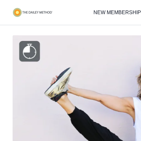
NEW MEMBERSHIP