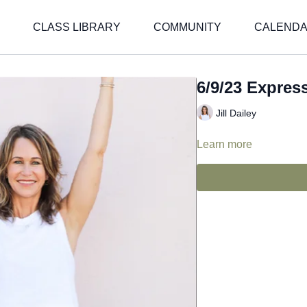
CLASS LIBRARY
COMMUNITY
CALEND
6/9/23 Express 
Jill Dailey
Learn more