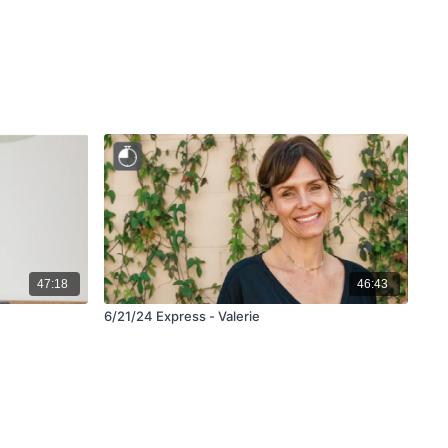
47:18
46:43
6/21/24 Express - Valerie