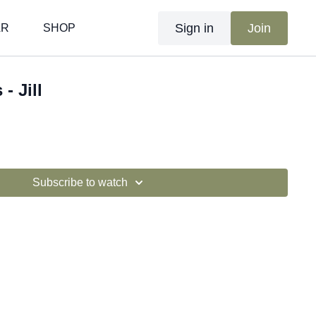
Sign in
Join
AR
SHOP
- Jill
Subscribe to watch