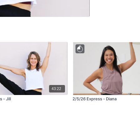
43:22
 - Jill
2/5/26 Express - Diana