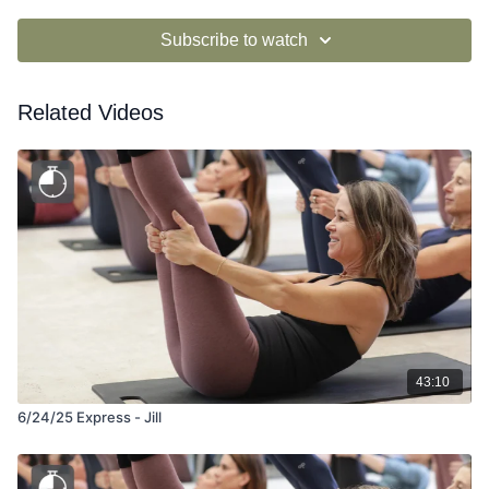
Subscribe to watch
Related Videos
43:10
6/24/25 Express - Jill