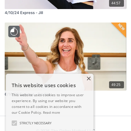
44:57
4/10/24 Express - Jill
×
This website uses cookies
49:25
6/16/26 Express - Pauline
This website uses cookies to improve user
experience. By using our website you
consent to all cookies in accordance with
our Cookie Policy.
Read more
STRICTLY NECESSARY
© 2026 The Dailey Method LLC