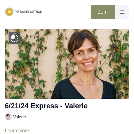
Join
6/21/24 Express - Valerie
Valerie
Learn more