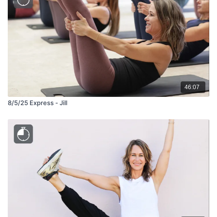
46:07
8/5/25 Express - Jill