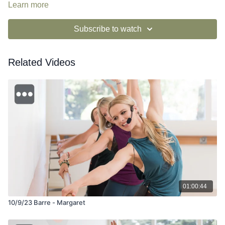
si=0duOMjoRSYaDlsi-uWb1ew
Learn more
Subscribe to watch
Related Videos
01:00:44
10/9/23 Barre - Margaret