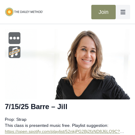
Join
7/15/25 Barre – Jill
Prop: Strap
This class is presented music free. Playlist suggestion:
https://open.spotify.com/playlist/52nkjPG2Bj2fzND8J6LQ9C?