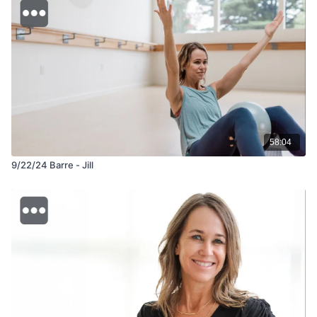
58:04
9/22/24 Barre - Jill