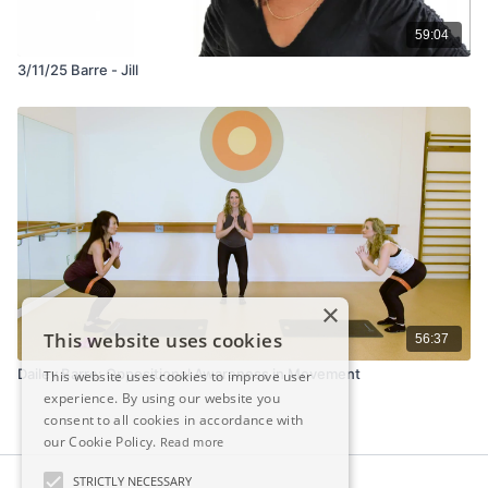
59:04
3/11/25 Barre - Jill
×
This website uses cookies
56:37
Dailey Barre: Oppositional Awareness in Movement
This website uses cookies to improve user
experience. By using our website you
consent to all cookies in accordance with
our Cookie Policy.
Read more
STRICTLY NECESSARY