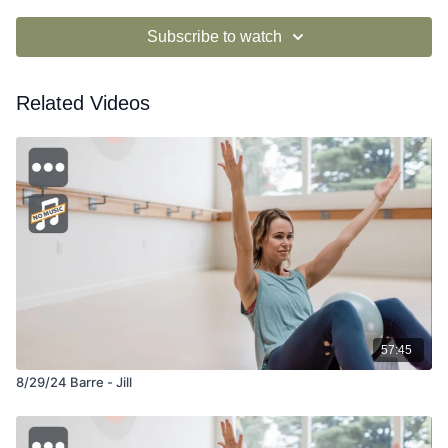
Subscribe to watch
Related Videos
57:45
8/29/24 Barre - Jill