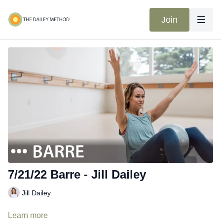
Join
7/21/22 Barre - Jill Dailey
Jill Dailey
Learn more