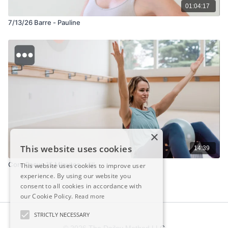
01:04:17
7/13/26 Barre - Pauline
×
This website uses cookies
14:39
Core Focus 15 Minutes - Jill
This website uses cookies to improve user
experience. By using our website you
consent to all cookies in accordance with
our Cookie Policy.
Read more
STRICTLY NECESSARY