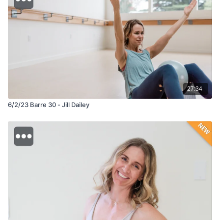
27:34
6/2/23 Barre 30 - Jill Dailey