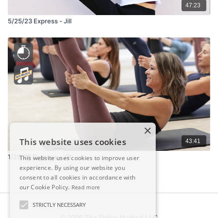
47:23
5/25/23 Express - Jill
×
This website uses cookies
43:41
1/20/26 Express – Jill
This website uses cookies to improve user
experience. By using our website you
consent to all cookies in accordance with
our Cookie Policy.
Read more
STRICTLY NECESSARY
© 2026 The Dailey Method LLC