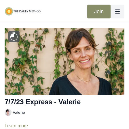
Join
7/7/23 Express - Valerie
Valerie
Learn more