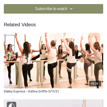
Subscribe to watch
Related Videos
46:36
Dailey Express - Katina Griffin 5/11/21