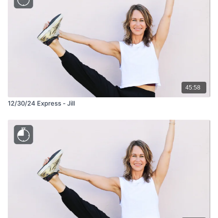
45:58
12/30/24 Express - Jill