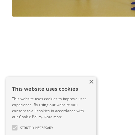
×
This website uses cookies
This website uses cookies to improve user
experience. By using our website you
consent to all cookies in accordance with
our Cookie Policy.
Read more
STRICTLY NECESSARY