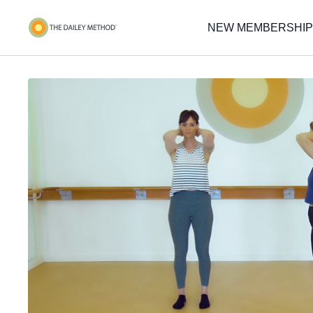
NEW MEMBERSHIP