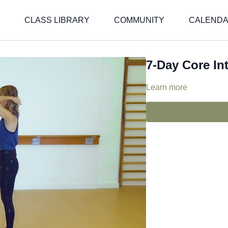
CLASS LIBRARY
COMMUNITY
CALEND
7-Day Core In
Learn more