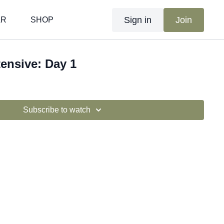
Sign in
Join
AR
SHOP
tensive: Day 1
Subscribe to watch