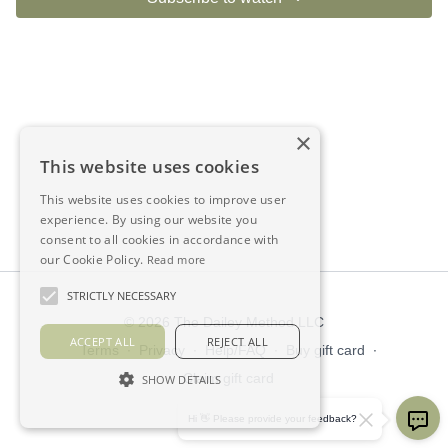
×
This website uses cookies
This website uses cookies to improve user
experience. By using our website you
consent to all cookies in accordance with
our Cookie Policy.
Read more
STRICTLY NECESSARY
© 2026 The Dailey Method LLC
ACCEPT ALL
REJECT ALL
Terms
∙
Privacy
∙
Help/FAQ
∙
Buy gift card
∙
Claim gift card
SHOW DETAILS
Get the app ->
Hi 👋 Please provide your feedback?