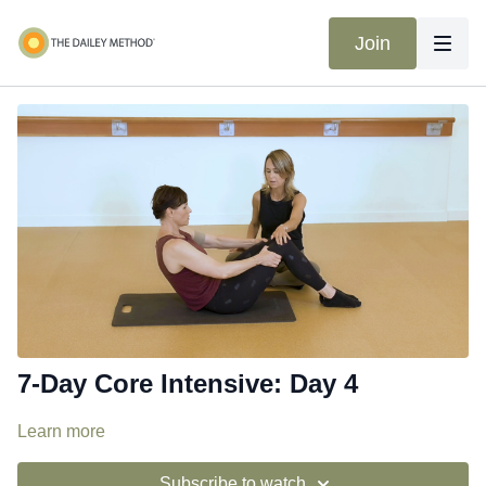
Join
7-Day Core Intensive: Day 4
Learn more
Subscribe to watch