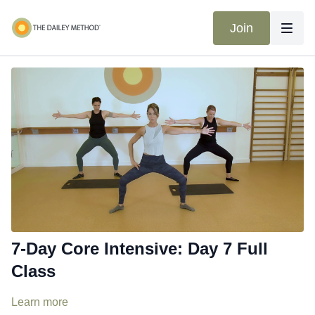
Join
7-Day Core Intensive: Day 7 Full
Class
Learn more