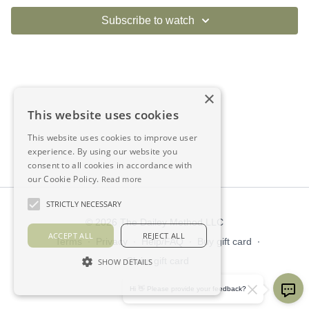
Subscribe to watch
×
This website uses cookies
This website uses cookies to improve user
experience. By using our website you
consent to all cookies in accordance with
our Cookie Policy.
Read more
STRICTLY NECESSARY
© 2026 The Dailey Method LLC
ACCEPT ALL
REJECT ALL
Terms
∙
Privacy
∙
Help/FAQ
∙
Buy gift card
∙
Claim gift card
SHOW DETAILS
Get the app ->
Hi 👋 Please provide your feedback?