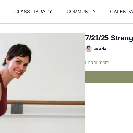
CLASS LIBRARY
COMMUNITY
CALEND
7/21/25 Streng
Valerie
Learn more