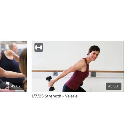
49:07
48:53
1/7/25 Strength - Valerie