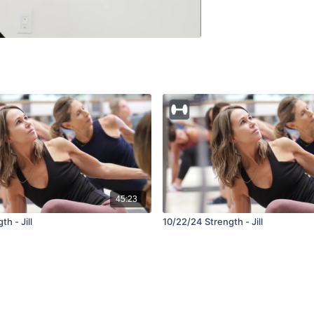
45:23
h - Jill
10/22/24 Strength - Jill