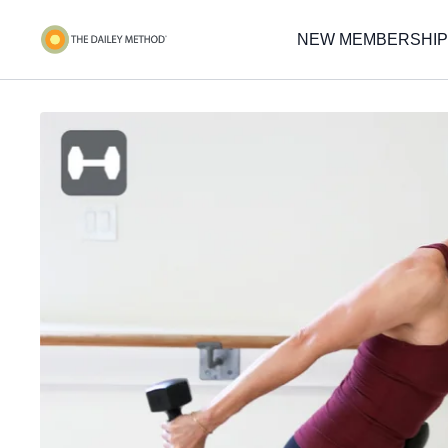
NEW MEMBERSHIP