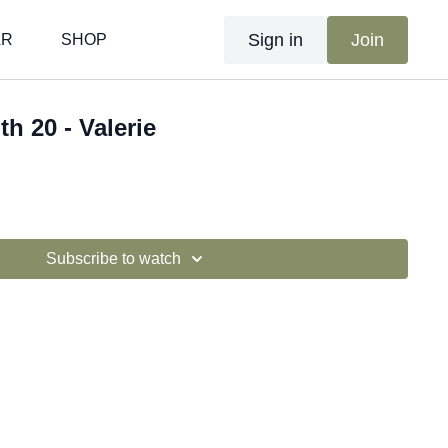
Sign in
Join
AR
SHOP
th 20 - Valerie
Subscribe to watch