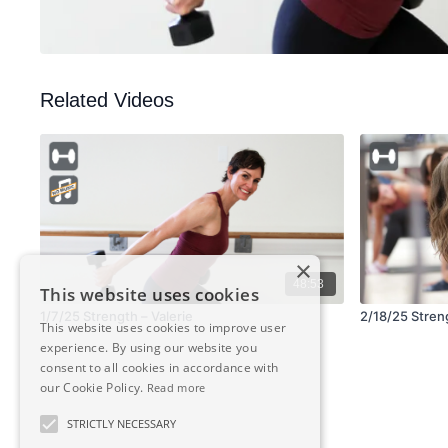
Related Videos
×
48:53
This website uses cookies
1/7/25 Strength – Valerie
2/18/25 Strengt
This website uses cookies to improve user
experience. By using our website you
consent to all cookies in accordance with
our Cookie Policy.
Read more
STRICTLY NECESSARY