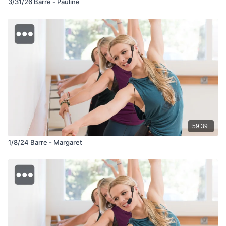
3/31/26 Barre - Pauline
59:39
1/8/24 Barre - Margaret