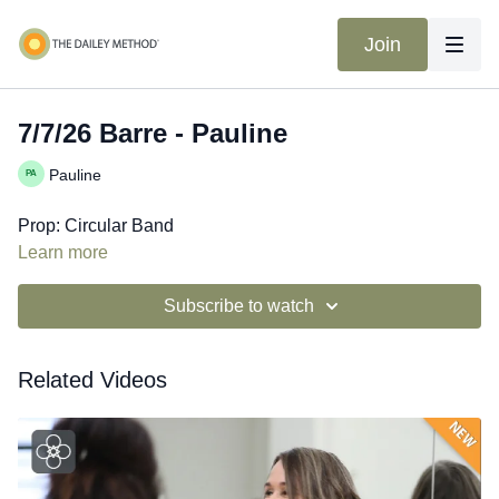
Join
7/7/26 Barre - Pauline
Pauline
Prop: Circular Band
Learn more
Subscribe to watch
Related Videos