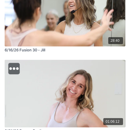
28:40
6/16/26 Fusion 30 - Jill
01:06:12