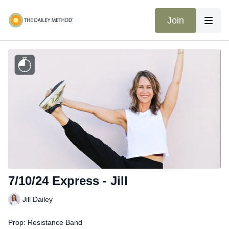
Join
7/10/24 Express - Jill
Jill Dailey
Prop: Resistance Band