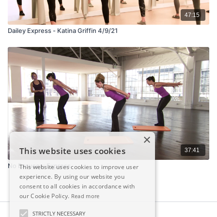
47:15
Dailey Express - Katina Griffin 4/9/21
×
This website uses cookies
37:41
No Excuses: Express
This website uses cookies to improve user
experience. By using our website you
consent to all cookies in accordance with
our Cookie Policy.
Read more
STRICTLY NECESSARY