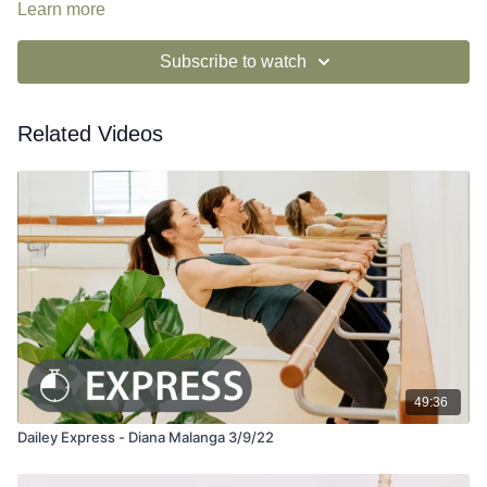
Learn more
Subscribe to watch
Related Videos
49:36
Dailey Express - Diana Malanga 3/9/22