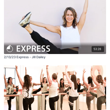
53:28
2/13/23 Express - Jill Dailey