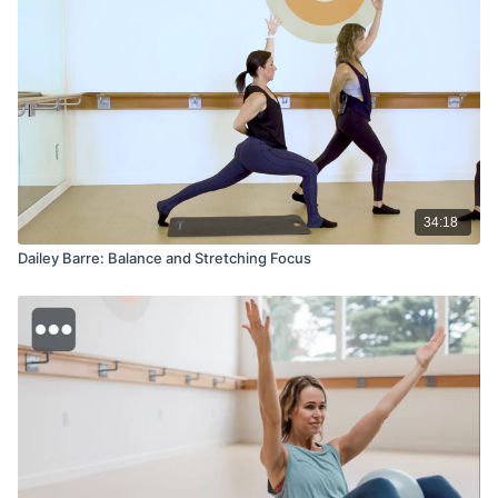
34:18
Dailey Barre: Balance and Stretching Focus