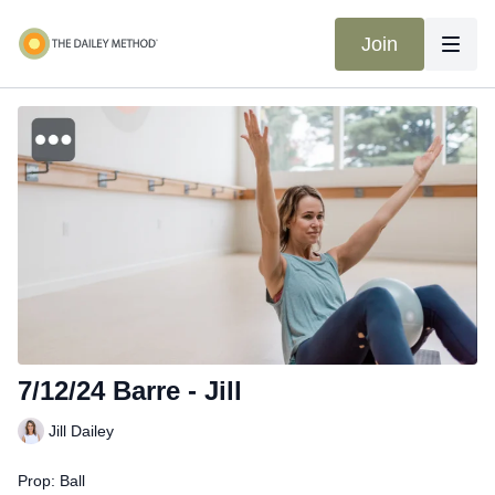
Join
7/12/24 Barre - Jill
Jill Dailey
Prop: Ball