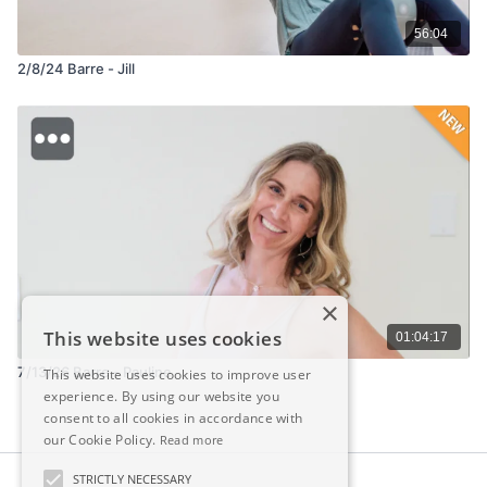
56:04
2/8/24 Barre - Jill
×
This website uses cookies
01:04:17
7/13/26 Barre - Pauline
This website uses cookies to improve user
experience. By using our website you
consent to all cookies in accordance with
our Cookie Policy.
Read more
STRICTLY NECESSARY