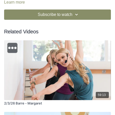
Learn more
Subscribe to watch
Related Videos
59:13
2/3/26 Barre - Margaret