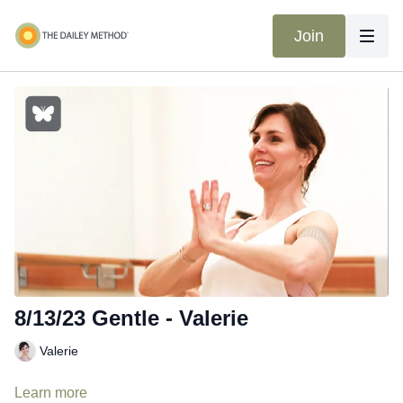
Join
8/13/23 Gentle - Valerie
Valerie
Learn more