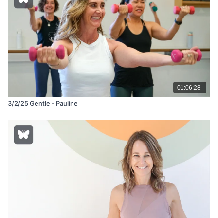
01:06:28
3/2/25 Gentle - Pauline