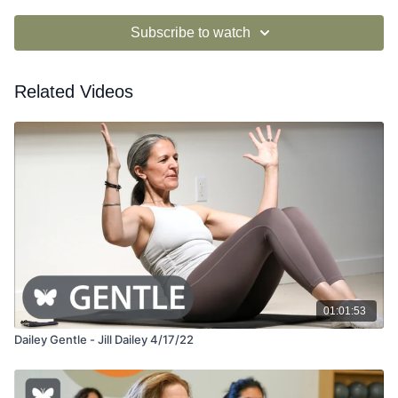
Subscribe to watch
Related Videos
01:01:53
Dailey Gentle - Jill Dailey 4/17/22