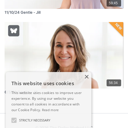
59:45
11/10/24 Gentle - Jill
×
This website uses cookies
56:34
6/3/26 Gentle - Jill
This website uses cookies to improve user
experience. By using our website you
consent to all cookies in accordance with
our Cookie Policy.
Read more
STRICTLY NECESSARY
© 2026 The Dailey Method LLC