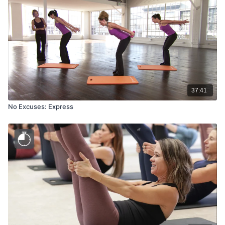
37:41
No Excuses: Express