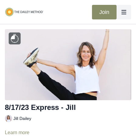
Join
8/17/23 Express - Jill
Jill Dailey
Learn more