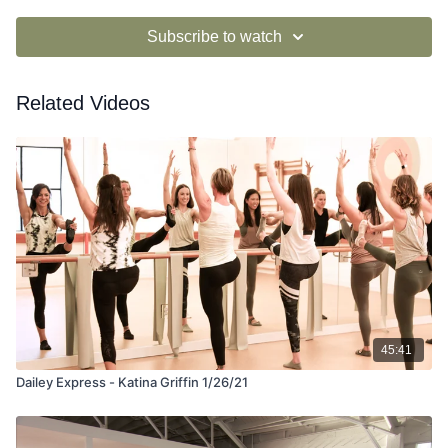
Subscribe to watch
Related Videos
45:41
Dailey Express - Katina Griffin 1/26/21