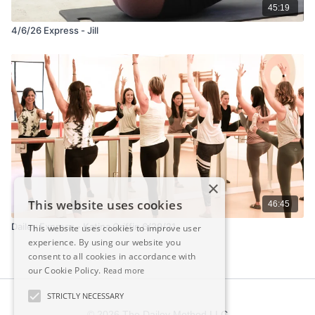
45:19
4/6/26 Express - Jill
×
This website uses cookies
46:45
Dailey Express - Katina Griffin 6/29/21
This website uses cookies to improve user
experience. By using our website you
consent to all cookies in accordance with
our Cookie Policy.
Read more
STRICTLY NECESSARY
© 2026 The Dailey Method LLC