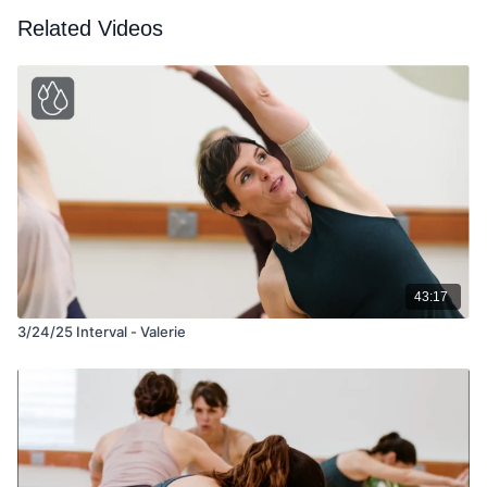
Related Videos
43:17
3/24/25 Interval - Valerie