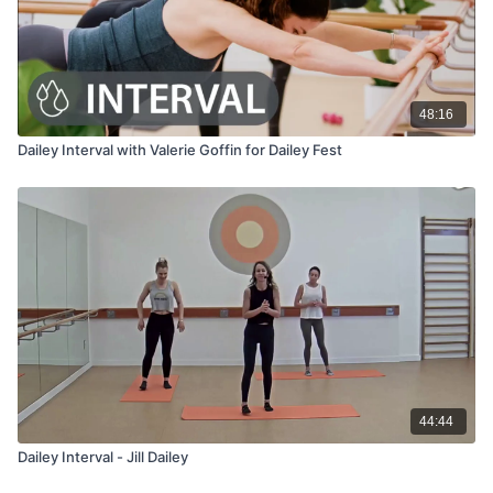
48:16
Dailey Interval with Valerie Goffin for Dailey Fest
44:44
Dailey Interval - Jill Dailey