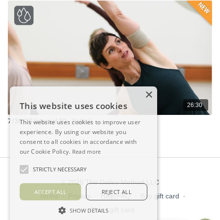
×
This website uses cookies
26:30
7/30/26 Interval 30 - Valerie
This website uses cookies to improve user
experience. By using our website you
consent to all cookies in accordance with
our Cookie Policy.
Read more
STRICTLY NECESSARY
© 2026 The Dailey Method LLC
ACCEPT ALL
REJECT ALL
Terms
∙
Privacy
∙
Help/FAQ
∙
Buy gift card
∙
Claim gift card
SHOW DETAILS