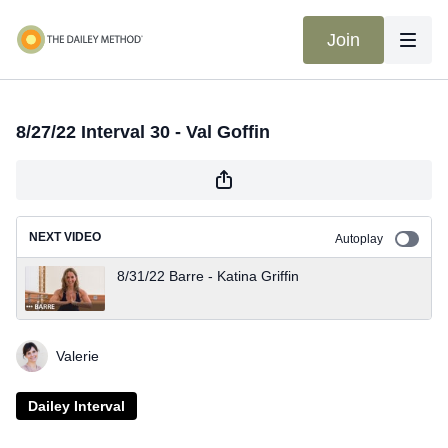
Join
8/27/22 Interval 30 - Val Goffin
NEXT VIDEO
Autoplay
8/31/22 Barre - Katina Griffin
Valerie
Dailey Interval