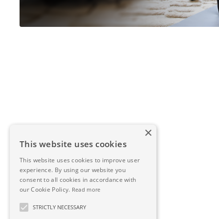
×
This website uses cookies
This website uses cookies to improve user
experience. By using our website you
consent to all cookies in accordance with
our Cookie Policy.
Read more
STRICTLY NECESSARY