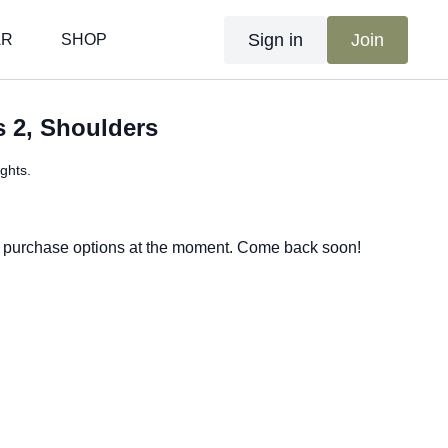
Sign in
Join
AR
SHOP
s 2, Shoulders
ghts.
e purchase options at the moment. Come back soon!