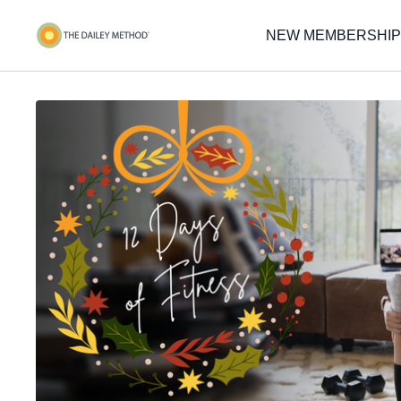
NEW MEMBERSHIP