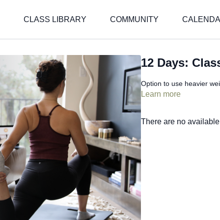
CLASS LIBRARY
COMMUNITY
CALEND
12 Days: Clas
Option to use heavier wei
Learn more
There are no availabl