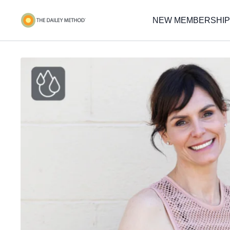
NEW MEMBERSHIP