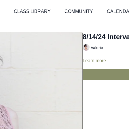
CLASS LIBRARY
COMMUNITY
CALEND
8/14/24 Interva
Valerie
Learn more