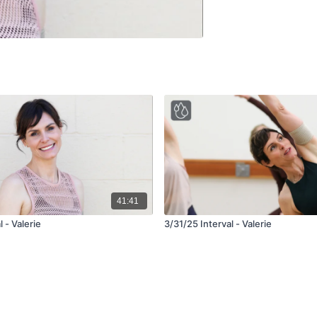
41:41
 - Valerie
3/31/25 Interval - Valerie