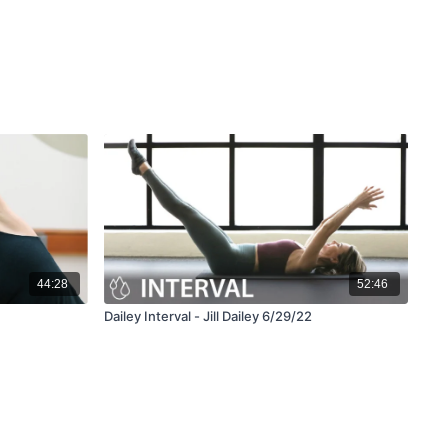
44:28
52:46
Dailey Interval - Jill Dailey 6/29/22