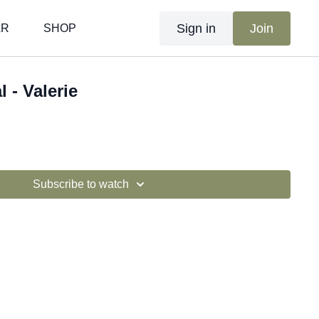
Sign in
Join
AR
SHOP
l - Valerie
Subscribe to watch