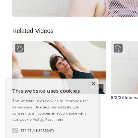
Related Videos
×
41:28
This website uses cookies
8/4/25 Interval - Valerie
8/2/23 Interval
This website uses cookies to improve user
experience. By using our website you
consent to all cookies in accordance with
our Cookie Policy.
Read more
STRICTLY NECESSARY