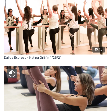
45:41
Dailey Express - Katina Griffin 1/26/21