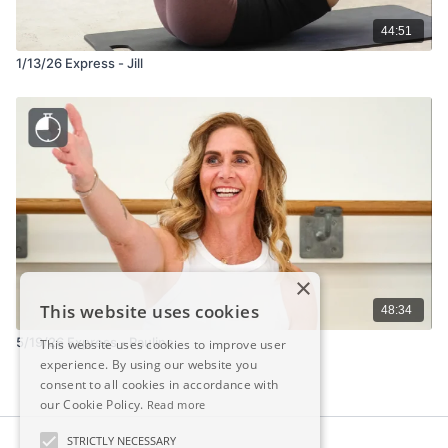
44:51
1/13/26 Express - Jill
×
This website uses cookies
48:34
5/19/26 Express - Pauline
This website uses cookies to improve user
experience. By using our website you
consent to all cookies in accordance with
our Cookie Policy.
Read more
STRICTLY NECESSARY