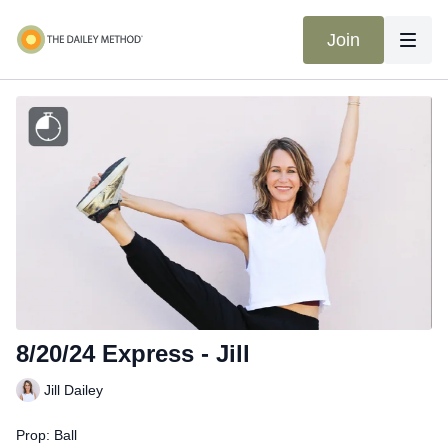
Join
8/20/24 Express - Jill
Jill Dailey
Prop: Ball