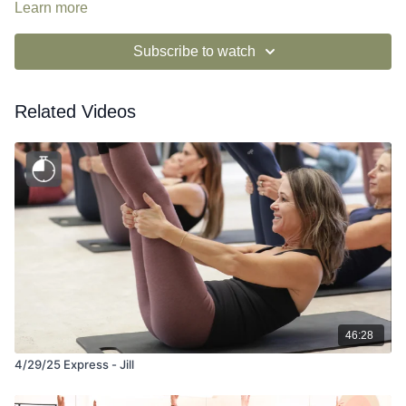
Learn more
Subscribe to watch
Related Videos
46:28
4/29/25 Express - Jill