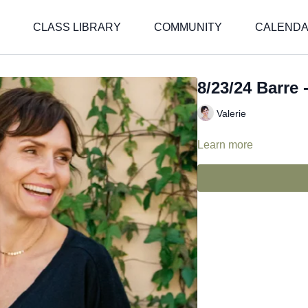
CLASS LIBRARY
COMMUNITY
CALEND
8/23/24 Barre -
Valerie
Learn more