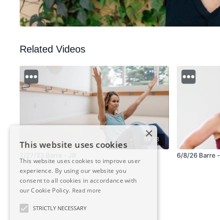
Related Videos
×
59:33
This website uses cookies
7/27/23 Barre - Jill
6/8/26 Barre -
This website uses cookies to improve user
experience. By using our website you
consent to all cookies in accordance with
our Cookie Policy.
Read more
STRICTLY NECESSARY