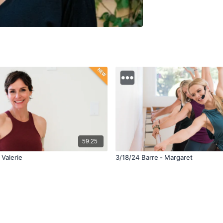
59:25
 Valerie
3/18/24 Barre - Margaret