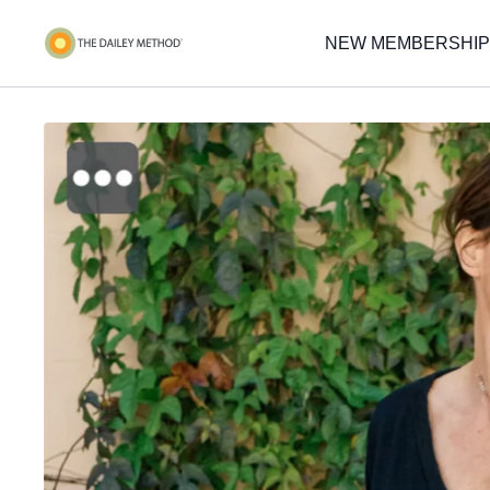
NEW MEMBERSHIP