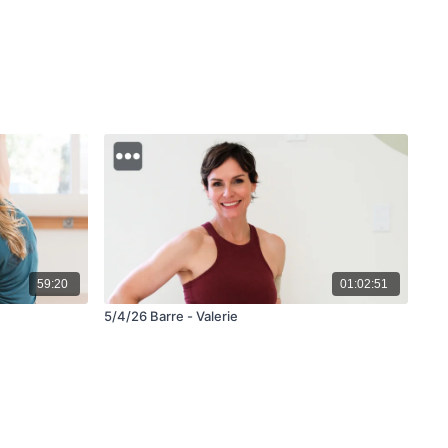
59:20
01:02:51
5/4/26 Barre - Valerie