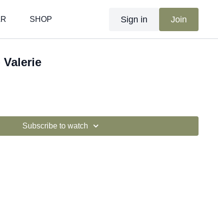
Sign in
Join
AR
SHOP
 Valerie
Subscribe to watch