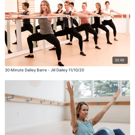
30:48
30 Minute Dailey Barre - Jill Dailey 11/10/20