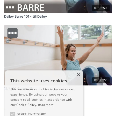
01:02:50
Dailey Barre 101 - Jill Dailey
×
This website uses cookies
01:00:22
11/4/24 Barre - Jill
This website uses cookies to improve user
experience. By using our website you
consent to all cookies in accordance with
our Cookie Policy.
Read more
STRICTLY NECESSARY