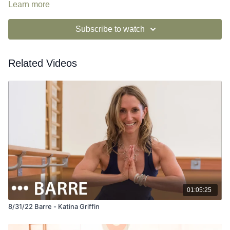
Learn more
Subscribe to watch
Related Videos
01:05:25
8/31/22 Barre - Katina Griffin