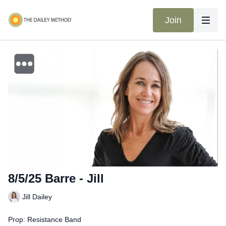
Join
8/5/25 Barre - Jill
Jill Dailey
Prop: Resistance Band