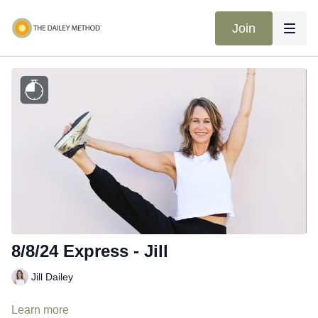
Join
8/8/24 Express - Jill
Jill Dailey
Learn more