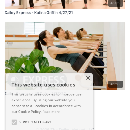
46:05
Dailey Express - Katina Griffin 4/27/21
×
This website uses cookies
46:58
Dailey Express - Jill Dailey 5/27/22
This website uses cookies to improve user
experience. By using our website you
consent to all cookies in accordance with
our Cookie Policy.
Read more
STRICTLY NECESSARY
© 2026 The Dailey Method LLC