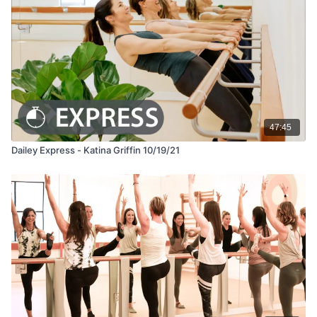
47:45
Dailey Express - Katina Griffin 10/19/21