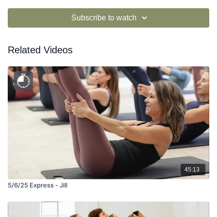
Subscribe to watch
Related Videos
45:13
5/6/25 Express - Jill