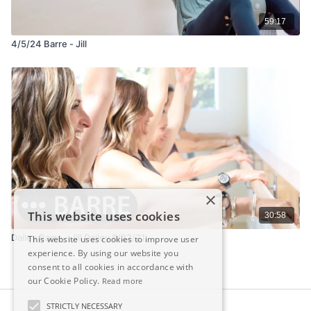
59:17
4/5/24 Barre - Jill
×
This website uses cookies
30:58
Dailey Barre - Jill Dailey 8/23/21
This website uses cookies to improve user
experience. By using our website you
consent to all cookies in accordance with
our Cookie Policy.
Read more
STRICTLY NECESSARY