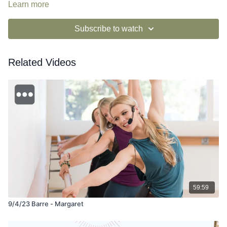
Learn more
Subscribe to watch
Related Videos
59:59
9/4/23 Barre - Margaret