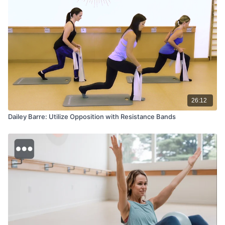
26:12
Dailey Barre: Utilize Opposition with Resistance Bands