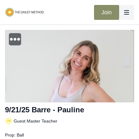
Join
9/21/25 Barre - Pauline
Guest Master Teacher
Prop: Ball