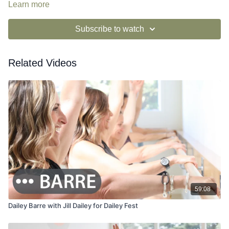
Learn more
Subscribe to watch
Related Videos
59:08
Dailey Barre with Jill Dailey for Dailey Fest