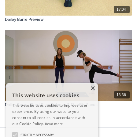
17:04
Dailey Barre Preview
×
This website uses cookies
13:36
Dailey Barre: Short Flow Balance & Stability Focus
This website uses cookies to improve user
experience. By using our website you
consent to all cookies in accordance with
our Cookie Policy.
Read more
STRICTLY NECESSARY