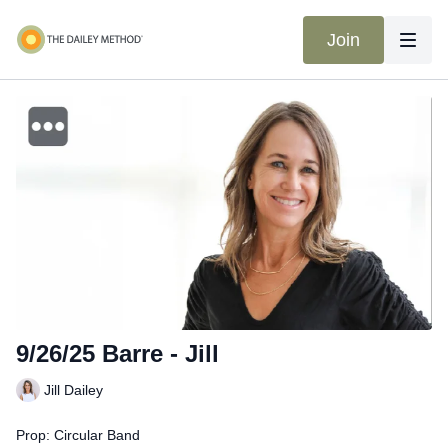
Join
9/26/25 Barre - Jill
Jill Dailey
Prop: Circular Band