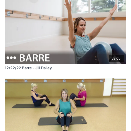
59:05
12/22/22 Barre - Jill Dailey