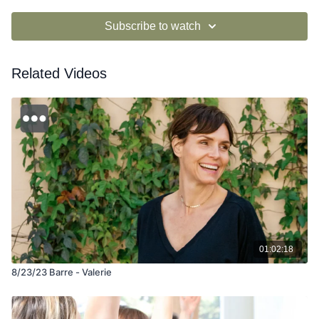
Subscribe to watch
Related Videos
01:02:18
8/23/23 Barre - Valerie