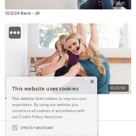
59:05
12/2/24 Barre - Jill
×
This website uses cookies
01:01:54
4/15/24 Barre - Margaret
This website uses cookies to improve user
experience. By using our website you
consent to all cookies in accordance with
our Cookie Policy.
Read more
STRICTLY NECESSARY
© 2026 The Dailey Method LLC