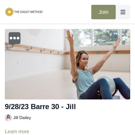
Join
9/28/23 Barre 30 - Jill
Jill Dailey
Learn more