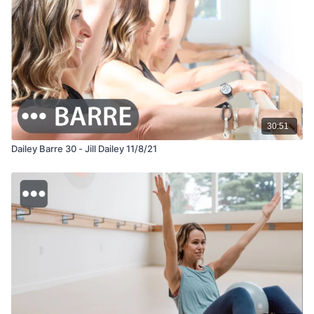
30:51
Dailey Barre 30 - Jill Dailey 11/8/21