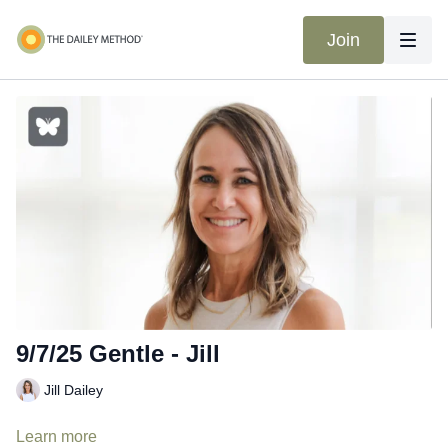
Join
9/7/25 Gentle - Jill
Jill Dailey
Learn more