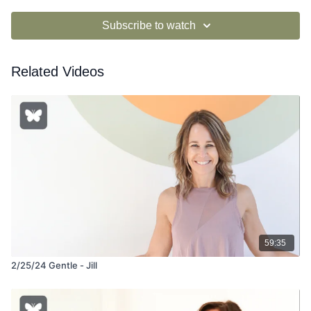
Subscribe to watch
Related Videos
59:35
2/25/24 Gentle - Jill