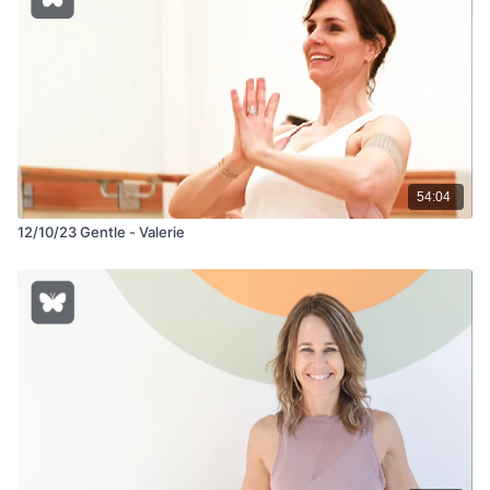
54:04
12/10/23 Gentle - Valerie