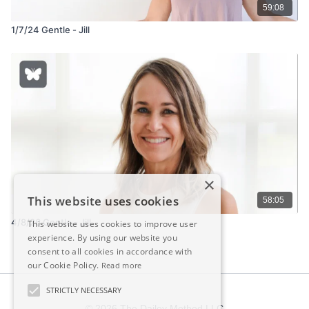
59:08
1/7/24 Gentle - Jill
×
This website uses cookies
58:05
4/8/26 Gentle - Jill
This website uses cookies to improve user
experience. By using our website you
consent to all cookies in accordance with
our Cookie Policy.
Read more
STRICTLY NECESSARY
© 2026 The Dailey Method LLC