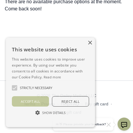
There are no available purchase options at the moment.
Come back soon!
×
This website uses cookies
This website uses cookies to improve user
experience. By using our website you
consent to all cookies in accordance with
our Cookie Policy.
Read more
STRICTLY NECESSARY
© 2026 The Dailey Method LLC
ACCEPT ALL
REJECT ALL
Terms
∙
Privacy
∙
Help/FAQ
∙
Buy gift card
∙
Claim gift card
SHOW DETAILS
Get the app ->
Hi 👋 Please provide your feedback?