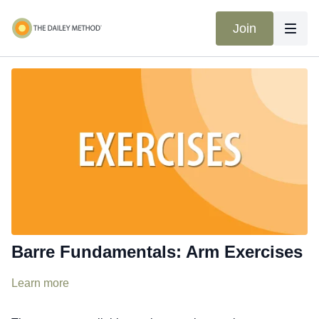
Join
Barre Fundamentals: Arm Exercises
Learn more