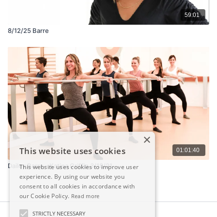
59:01
8/12/25 Barre
×
This website uses cookies
01:01:40
Dailey Barre - Katina Griffin 3/18/21
This website uses cookies to improve user
experience. By using our website you
consent to all cookies in accordance with
our Cookie Policy.
Read more
STRICTLY NECESSARY