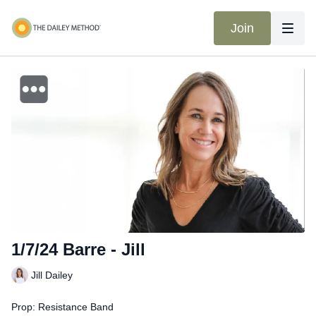
Join
1/7/24 Barre - Jill
Jill Dailey
Prop: Resistance Band