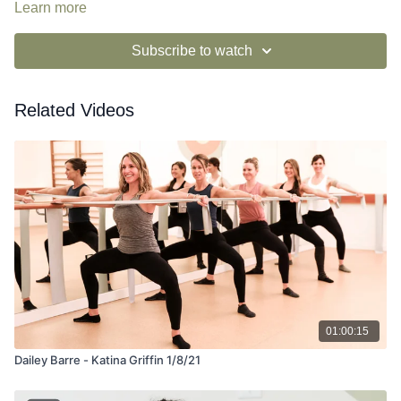
Learn more
Subscribe to watch
Related Videos
01:00:15
Dailey Barre - Katina Griffin 1/8/21