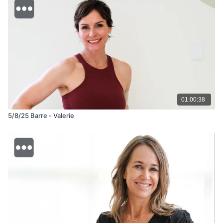
01:00:38
5/8/25 Barre - Valerie