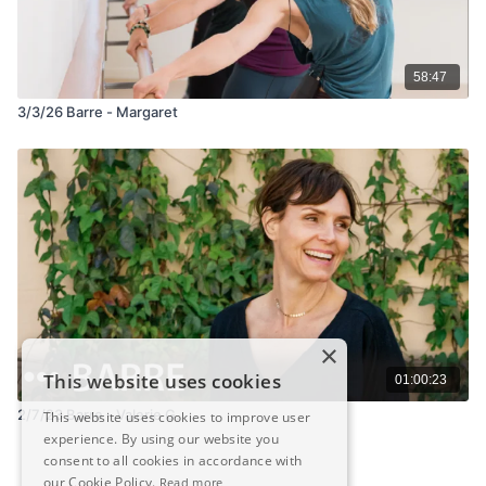
58:47
3/3/26 Barre - Margaret
×
This website uses cookies
01:00:23
2/7/23 Barre - Valerie G.
This website uses cookies to improve user
experience. By using our website you
consent to all cookies in accordance with
our Cookie Policy.
Read more