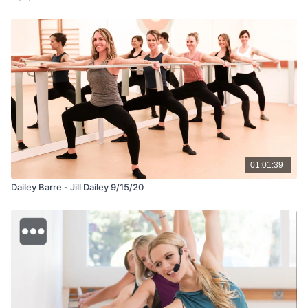
01:01:39
Dailey Barre - Jill Dailey 9/15/20