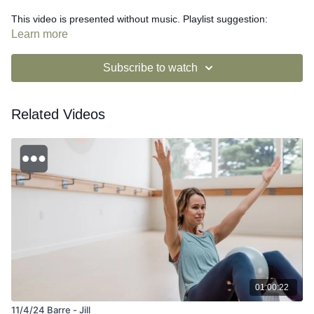
This video is presented without music. Playlist suggestion:
https://open.spotify.com/playlist/6M9s4TWefoPCZ3MqxhLP2g?
Learn more
si=XDSMKP1qTGu3NkKJfXwhmQ
Subscribe to watch
Related Videos
01:00:22
11/4/24 Barre - Jill