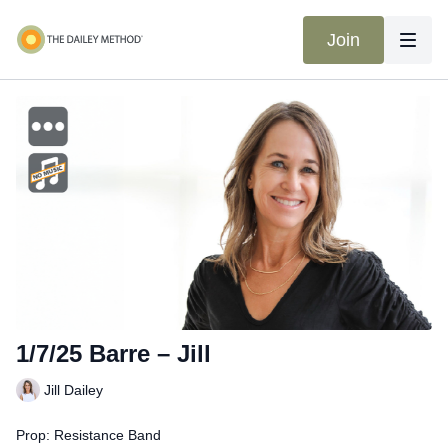
Join
1/7/25 Barre – Jill
Jill Dailey
Prop: Resistance Band