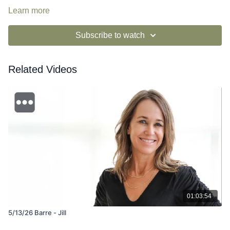
Learn more
Subscribe to watch
Related Videos
01:03:54
5/13/26 Barre - Jill