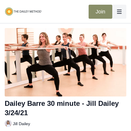
Join
Dailey Barre 30 minute - Jill Dailey
3/24/21
Jill Dailey