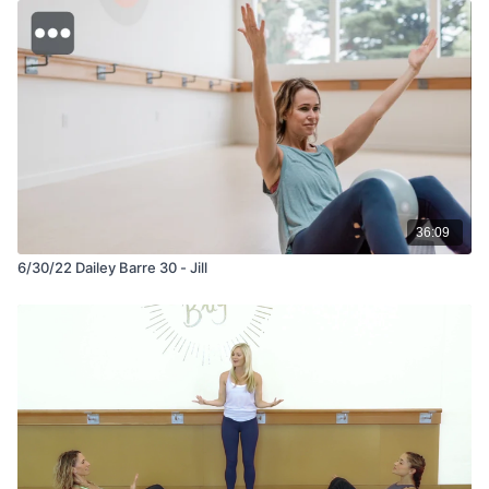
36:09
6/30/22 Dailey Barre 30 - Jill