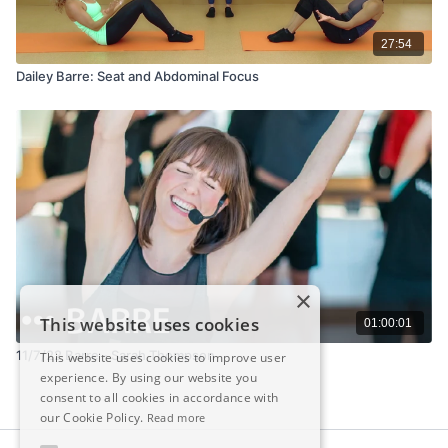
27:54
Dailey Barre: Seat and Abdominal Focus
×
This website uses cookies
01:00:01
11/7/22 Barre - Sarah Thompson
This website uses cookies to improve user
experience. By using our website you
consent to all cookies in accordance with
our Cookie Policy.
Read more