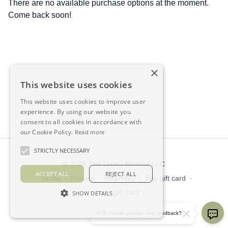
There are no available purchase options at the moment.
Come back soon!
×
This website uses cookies
This website uses cookies to improve user
experience. By using our website you
consent to all cookies in accordance with
our Cookie Policy.
Read more
STRICTLY NECESSARY
© 2026 The Dailey Method LLC
ACCEPT ALL
REJECT ALL
Terms
∙
Privacy
∙
Help/FAQ
∙
Buy gift card
∙
Claim gift card
SHOW DETAILS
Get the app ->
Hi 👋 Please provide your feedback?