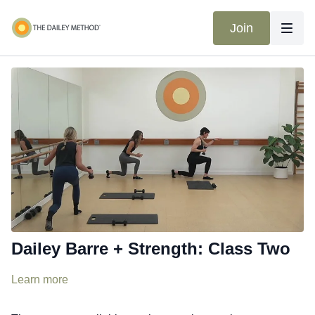
Join
Dailey Barre + Strength: Class Two
Learn more