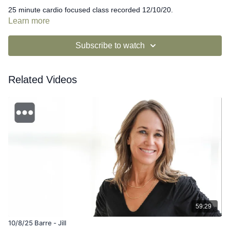
25 minute cardio focused class recorded 12/10/20.
Learn more
Subscribe to watch
Related Videos
59:29
10/8/25 Barre - Jill