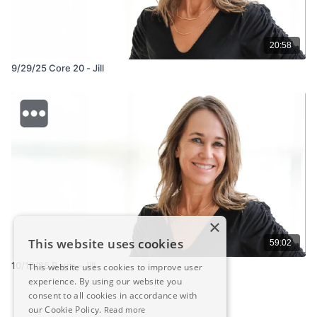
20:58
9/29/25 Core 20 - Jill
×
This website uses cookies
59:02
10/15/25 Barre - Jill
This website uses cookies to improve user
experience. By using our website you
consent to all cookies in accordance with
our Cookie Policy.
Read more