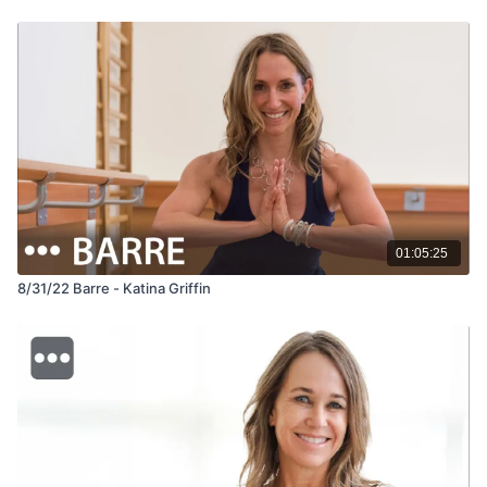
01:05:25
8/31/22 Barre - Katina Griffin