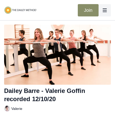
Join
Dailey Barre - Valerie Goffin
recorded 12/10/20
Valerie