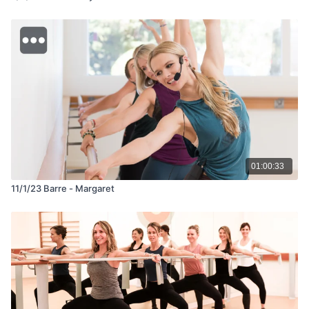
01:00:33
11/1/23 Barre - Margaret