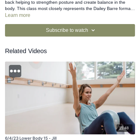
back helping to strengthen posture and create balance in the
body. This class most closely represents the Dailey Barre format
seen in Dailey Method studios and provides modifications for all
Learn more
fitness levels. This class suggests using a yoga strap, belt, or
neck tie as a prop.
Subscribe to watch
Related Videos
15:48
6/4/23 Lower Body 15 - Jill