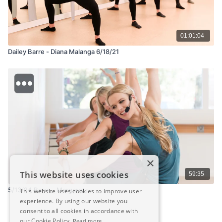
01:01:04
Dailey Barre - Diana Malanga 6/18/21
×
This website uses cookies
59:35
5/13/24 Barre - Margaret
This website uses cookies to improve user
experience. By using our website you
consent to all cookies in accordance with
our Cookie Policy.
Read more