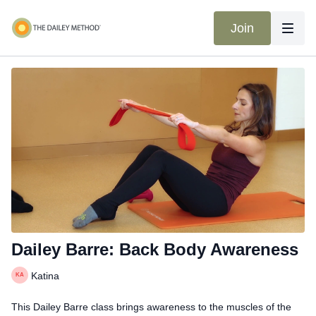
Join
Dailey Barre: Back Body Awareness
Katina
This Dailey Barre class brings awareness to the muscles of the