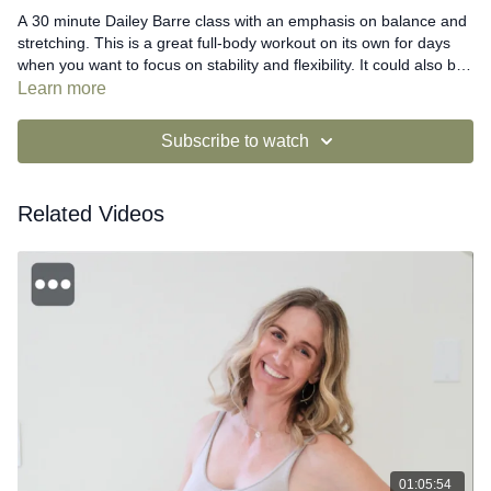
A 30 minute Dailey Barre class with an emphasis on balance and
stretching. This is a great full-body workout on its own for days
when you want to focus on stability and flexibility. It could also be
combined with a Dailey Power video for more intensity.
Learn more
Subscribe to watch
Related Videos
01:05:54