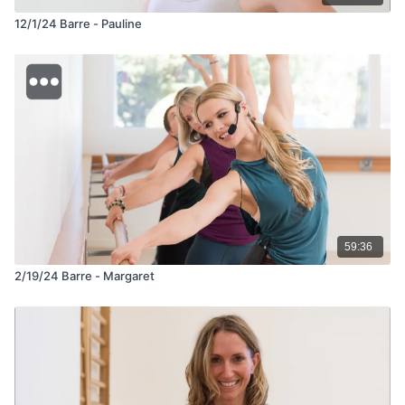
12/1/24 Barre - Pauline
59:36
2/19/24 Barre - Margaret