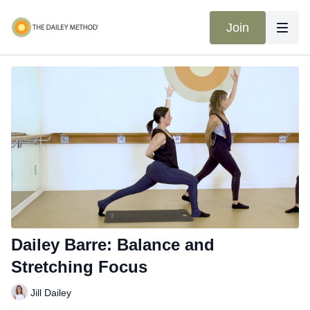
Join
Dailey Barre: Balance and
Stretching Focus
Jill Dailey