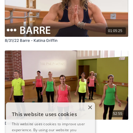
01:05:25
8/31/22 Barre - Katina Griffin
×
This website uses cookies
52:55
Dailey Now: Full Class
This website uses cookies to improve user
experience. By using our website you