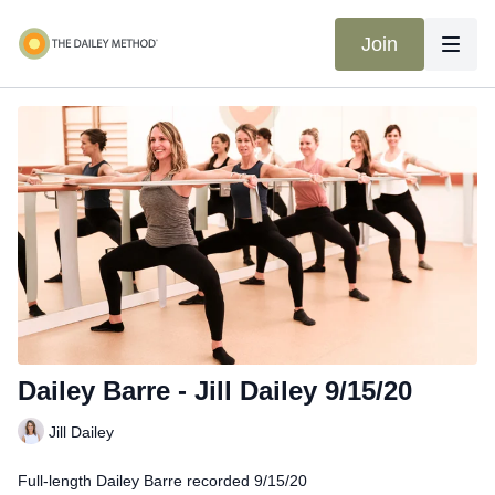
Join
Dailey Barre - Jill Dailey 9/15/20
Jill Dailey
Full-length Dailey Barre recorded 9/15/20