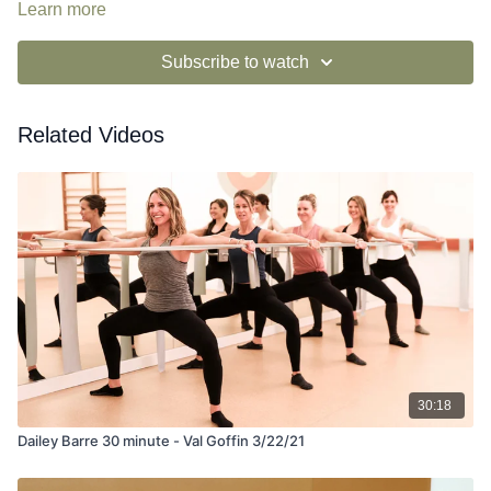
Learn more
Subscribe to watch
Related Videos
30:18
Dailey Barre 30 minute - Val Goffin 3/22/21