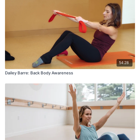
54:28
Dailey Barre: Back Body Awareness