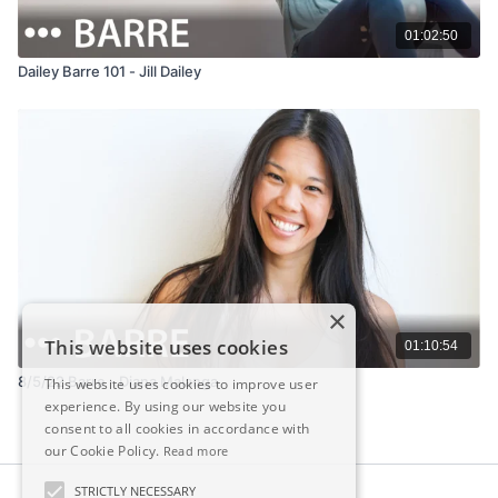
01:02:50
Dailey Barre 101 - Jill Dailey
×
This website uses cookies
01:10:54
8/5/22 Barre - Diana Malanga
This website uses cookies to improve user
experience. By using our website you
consent to all cookies in accordance with
our Cookie Policy.
Read more
STRICTLY NECESSARY