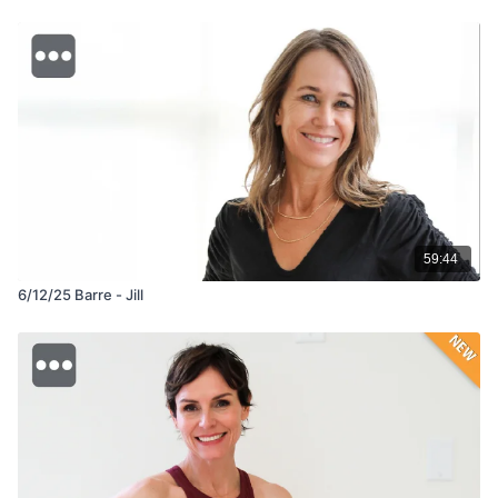
59:44
6/12/25 Barre - Jill