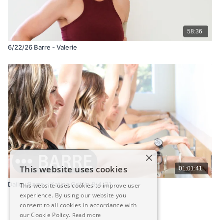
58:36
6/22/26 Barre - Valerie
×
This website uses cookies
01:01:41
Dailey Barre - Katina Griffin 8/4/21
This website uses cookies to improve user
experience. By using our website you
consent to all cookies in accordance with
our Cookie Policy.
Read more