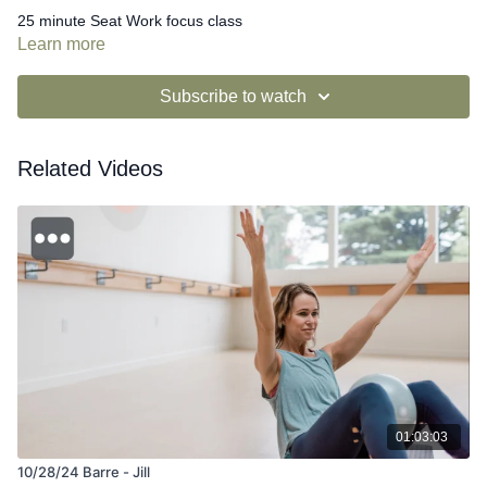
25 minute Seat Work focus class
Learn more
Subscribe to watch
Related Videos
01:03:03
10/28/24 Barre - Jill