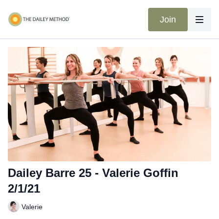
Join
Dailey Barre 25 - Valerie Goffin
2/1/21
Valerie