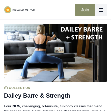
Join
COLLECTION
Dailey Barre & Strength
Four
NEW,
challenging, 60-minute, full-body classes that blend