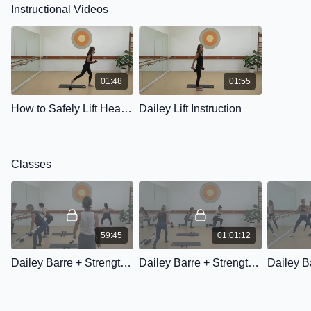
Instructional Videos
01:48
01:55
How to Safely Lift Heavier Weights
Dailey Lift Instruction
Classes
59:45
01:01:12
Dailey Barre + Strength: Class One
Dailey Barre + Strength: Class Two