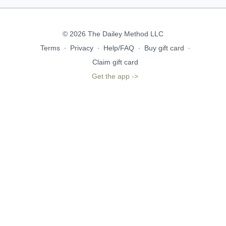
© 2026 The Dailey Method LLC
Terms
∙
Privacy
∙
Help/FAQ
∙
Buy gift card
∙
Claim gift card
Get the app ->