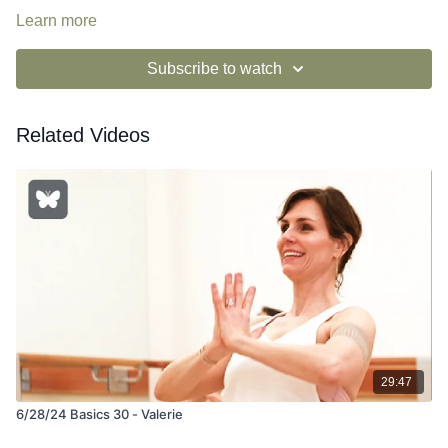
Learn more
Subscribe to watch
Related Videos
29:47
6/28/24 Basics 30 - Valerie