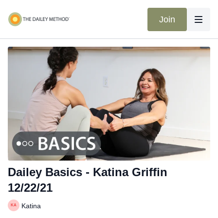
Join
Dailey Basics - Katina Griffin
12/22/21
Katina