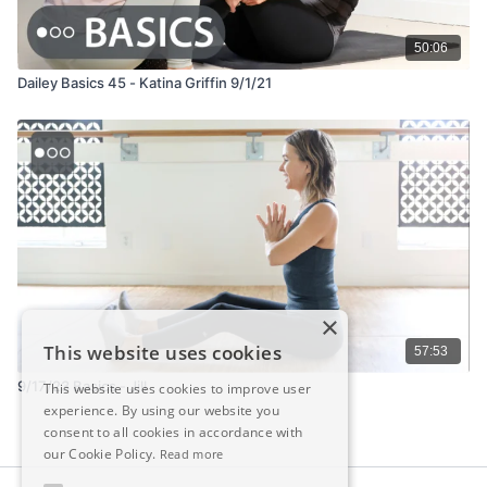
50:06
Dailey Basics 45 - Katina Griffin 9/1/21
×
This website uses cookies
57:53
9/17/23 Basics - Jill
This website uses cookies to improve user
experience. By using our website you
consent to all cookies in accordance with
our Cookie Policy.
Read more