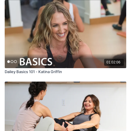
01:02:06
Dailey Basics 101 - Katina Griffin