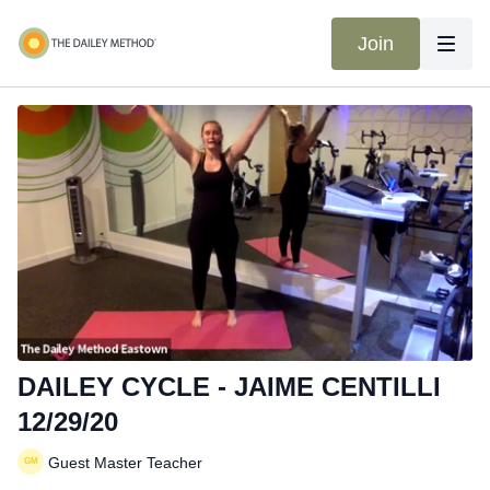
Join
DAILEY CYCLE - JAIME CENTILLI
12/29/20
Guest Master Teacher