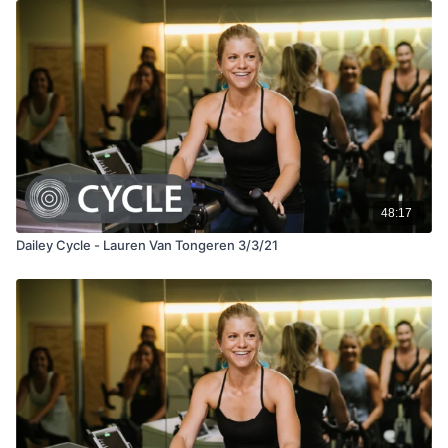
48:17
Dailey Cycle - Lauren Van Tongeren 3/3/21