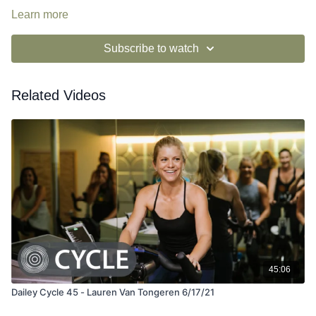
Learn more
Subscribe to watch
Related Videos
45:06
Dailey Cycle 45 - Lauren Van Tongeren 6/17/21