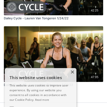
42:25
Dailey Cycle - Lauren Van Tongeren 1/24/22
×
This website uses cookies
47:05
Dailey Cycle 45 - Lauren Van Tongeren 5/31/22
This website uses cookies to improve user
experience. By using our website you
consent to all cookies in accordance with
our Cookie Policy.
Read more