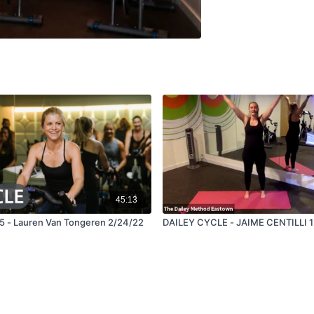
45:13
45 - Lauren Van Tongeren 2/24/22
DAILEY CYCLE - JAIME CENTILLI 