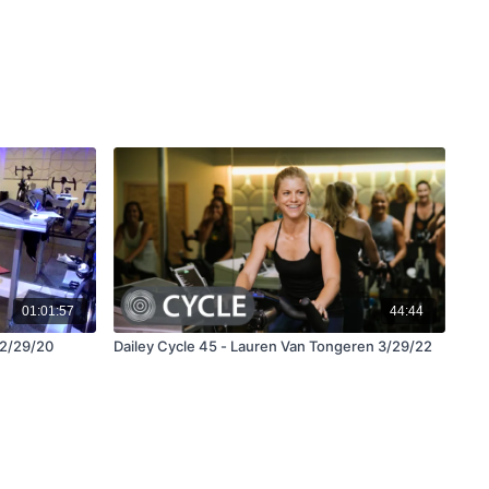
01:01:57
44:44
12/29/20
Dailey Cycle 45 - Lauren Van Tongeren 3/29/22