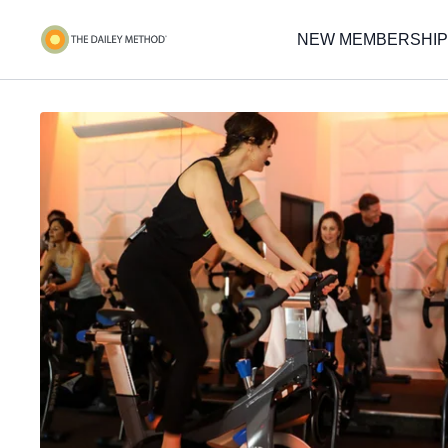
NEW MEMBERSHIP