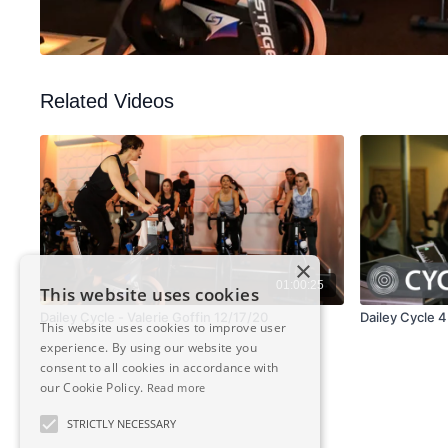
Related Videos
×
01:00:25
This website uses cookies
Dailey Cycle - Valerie Goffin 12/17/20
Dailey Cycle 
This website uses cookies to improve user
experience. By using our website you
consent to all cookies in accordance with
our Cookie Policy.
Read more
STRICTLY NECESSARY