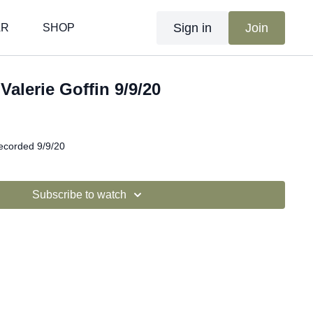
Sign in
Join
AR
SHOP
 Valerie Goffin 9/9/20
recorded 9/9/20
Subscribe to watch