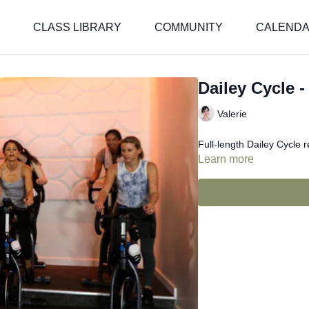
CLASS LIBRARY
COMMUNITY
CALEND
Dailey Cycle -
Valerie
Full-length Dailey Cycle 
Learn more