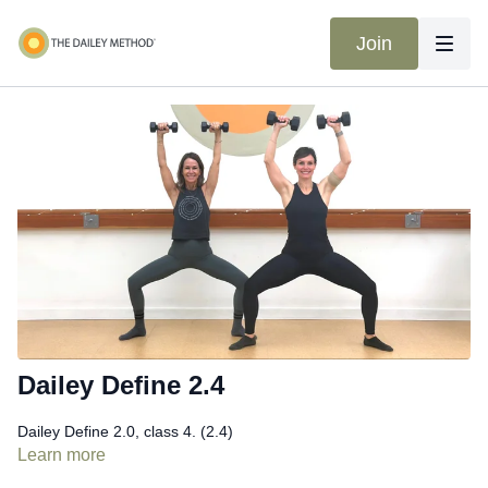
Join
Dailey Define 2.4
Dailey Define 2.0, class 4. (2.4)
Learn more