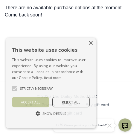
There are no available purchase options at the moment.
Come back soon!
×
This website uses cookies
This website uses cookies to improve user
experience. By using our website you
consent to all cookies in accordance with
our Cookie Policy.
Read more
STRICTLY NECESSARY
© 2026 The Dailey Method LLC
ACCEPT ALL
REJECT ALL
Terms
∙
Privacy
∙
Help/FAQ
∙
Buy gift card
∙
Claim gift card
SHOW DETAILS
Get the app ->
Hi 👋 Please provide your feedback?