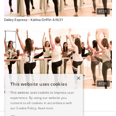
47:15
Dailey Express - Katina Griffin 4/9/21
×
This website uses cookies
47:35
Dailey Express - Katina Griffin 7/15/21
This website uses cookies to improve user
experience. By using our website you
consent to all cookies in accordance with
our Cookie Policy.
Read more