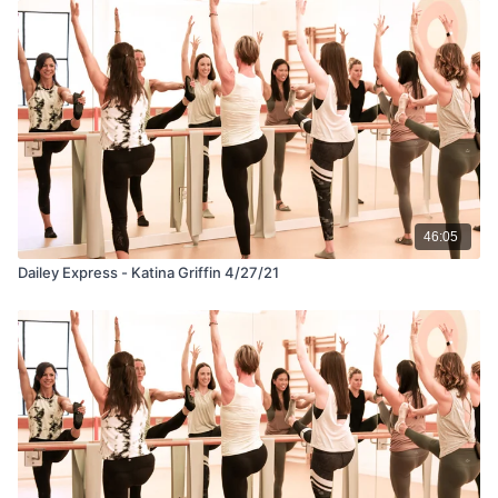
46:05
Dailey Express - Katina Griffin 4/27/21