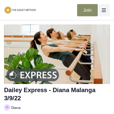
Join
Dailey Express - Diana Malanga
3/9/22
Diana