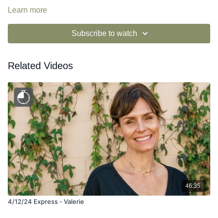
Learn more
Subscribe to watch
Related Videos
46:35
4/12/24 Express - Valerie