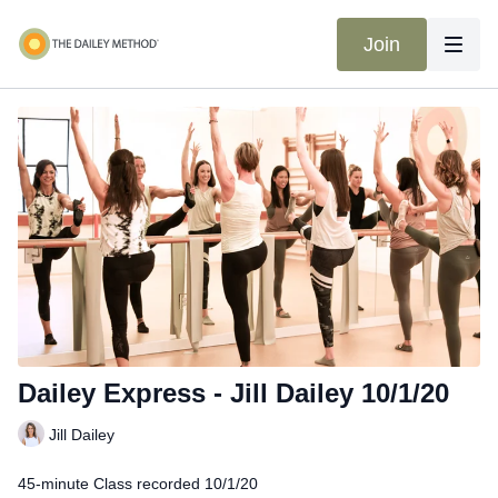
Join
Dailey Express - Jill Dailey 10/1/20
Jill Dailey
45-minute Class recorded 10/1/20