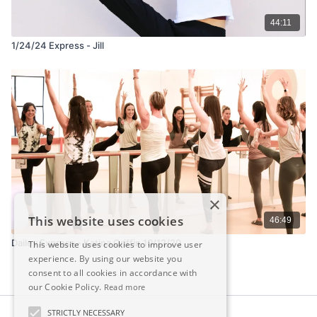
44:11
1/24/24 Express - Jill
×
This website uses cookies
46:49
Dailey Express - Katina Griffin 10/12/20
This website uses cookies to improve user
experience. By using our website you
consent to all cookies in accordance with
our Cookie Policy.
Read more
STRICTLY NECESSARY