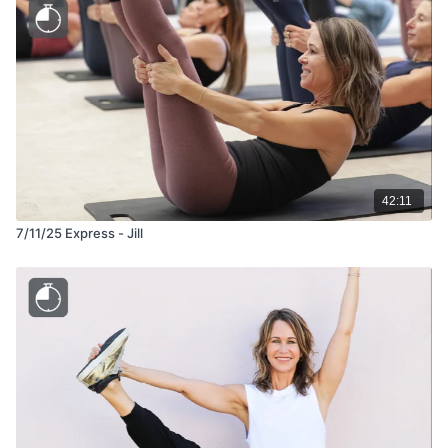
42:11
7/11/25 Express - Jill