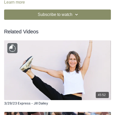
Learn more
Subscribe to watch
Related Videos
45:52
3/29/23 Express - Jill Dailey